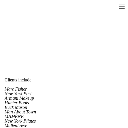
Clients include:
Marc Fisher
New York Post
Armani Makeup
Hunter Boots
Buck Mason
Man About Town
MAMÈNE
New York Pilates
MullenLowe