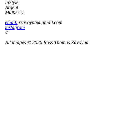
InStyle
Argent
Mulberry
email:
rzavoyna@gmail.com
instagram
//
All images © 2026 Ross Thomas Zavoyna